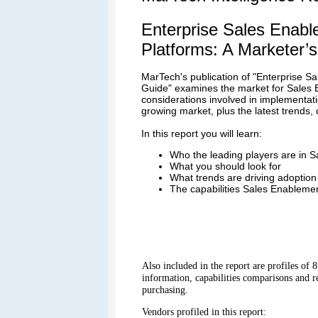
Enterprise Sales Enab
Platforms: A Marketer’
MarTech's publication of "Enterprise S
Guide" examines the market for Sales 
considerations involved in implementat
growing market, plus the latest trends,
In this report you will learn:
Who the leading players are in 
What you should look for
What trends are driving adoption
The capabilities Sales Enablemen
Also included in the report are profiles of
information, capabilities comparisons and 
purchasing.
Vendors profiled in this report: