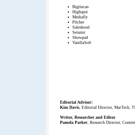
Bigtincan
Highspot
Mediafly
Pitcher
Saleshood
Seismic
Showpad
VanillaSoft
Editorial Advisor:
Kim Davis
, Editorial Director, MarTech, 
Writer, Researcher and Editor
Pamela Parker
, Research Director, Conte