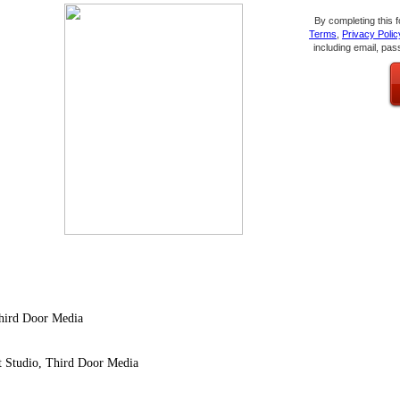
By completing this 
Terms
,
Privacy Polic
including email, pas
Third Door Media
nt Studio, Third Door Media