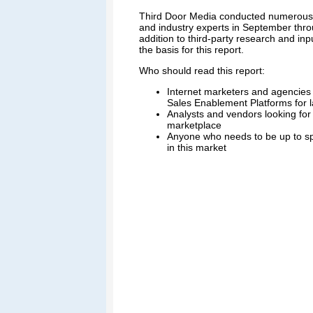
Third Door Media conducted numerous i
and industry experts in September thr
addition to third-party research and in
the basis for this report.
Who should read this report:
Internet marketers and agencies d
Sales Enablement Platforms for l
Analysts and vendors looking for 
marketplace
Anyone who needs to be up to sp
in this market