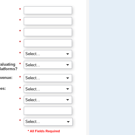
*
*
*
*
*
aluating
*
latforms?
venue:
*
es:
*
*
*
*
* All Fields Required