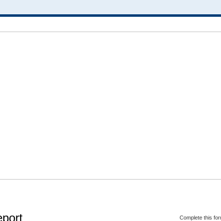
eport
Complete this for