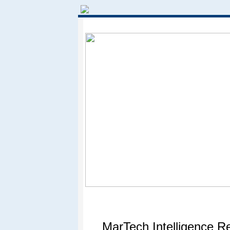
MarTech Intelligence R