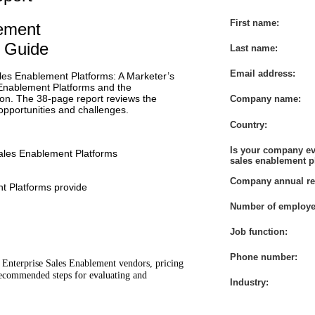
First name:
lement
s Guide
Last name:
Email address:
ales Enablement Platforms: A Marketer’s
Enablement Platforms and the
ion. The 38-page report reviews the
Company name:
 opportunities and challenges.
Country:
Is your company ev
Sales Enablement Platforms
sales enablement p
Company annual re
t Platforms provide
Number of employe
Job function:
Phone number:
 8 Enterprise Sales Enablement vendors, pricing
recommended steps for evaluating and
Industry: