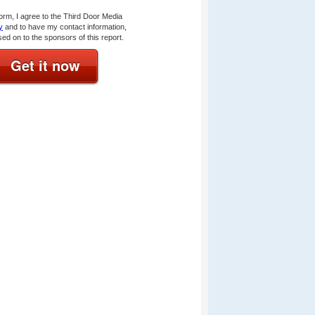
form, I agree to the Third Door Media
y
and to have my contact information,
sed on to the sponsors of this report.
Get it now