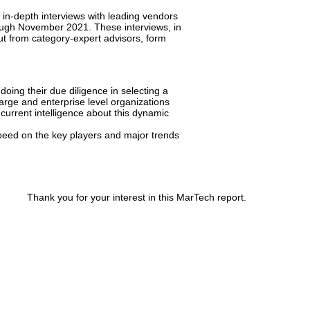
n-depth interviews with leading vendors
ough November 2021. These interviews, in
put from category-expert advisors, form
oing their due diligence in selecting a
arge and enterprise level organizations
current intelligence about this dynamic
eed on the key players and major trends
Thank you for your interest in this MarTech report.