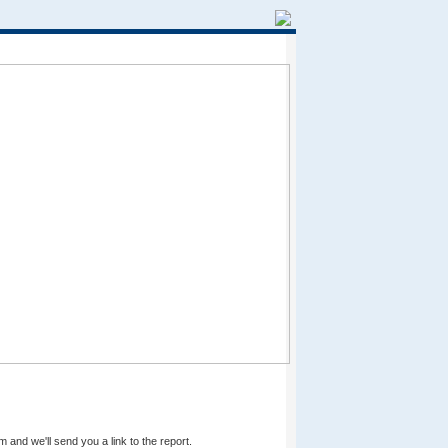
m and we'll send you a link to the report.